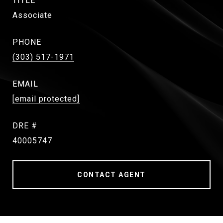
TITLE
Associate
PHONE
(303) 517-1971
EMAIL
[email protected]
DRE #
40005747
CONTACT AGENT