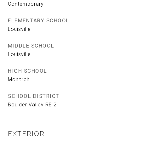
Contemporary
ELEMENTARY SCHOOL
Louisville
MIDDLE SCHOOL
Louisville
HIGH SCHOOL
Monarch
SCHOOL DISTRICT
Boulder Valley RE 2
EXTERIOR