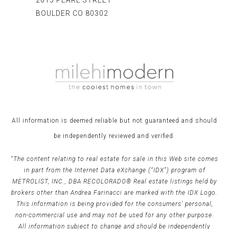
2015 PEARL STREET
BOULDER CO 80302
All information is deemed reliable but not guaranteed and should
be independently reviewed and verified.
“The content relating to real estate for sale in this Web site comes
in part from the Internet Data eXchange (“IDX”) program of
METROLIST, INC., DBA RECOLORADO® Real estate listings held by
brokers other than Andrea Farinacci are marked with the IDX Logo.
This information is being provided for the consumers’ personal,
non-commercial use and may not be used for any other purpose.
All information subject to change and should be independently