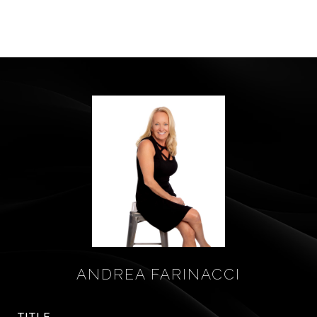
ANDREA FARINACCI