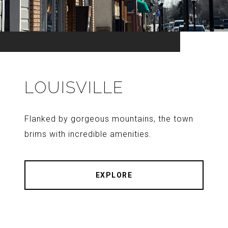
LOUISVILLE
Flanked by gorgeous mountains, the town
brims with incredible amenities.
EXPLORE