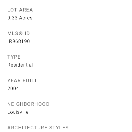
LOT AREA
0.33
Acres
MLS® ID
IR968190
TYPE
Residential
YEAR BUILT
2004
NEIGHBORHOOD
Louisville
ARCHITECTURE STYLES