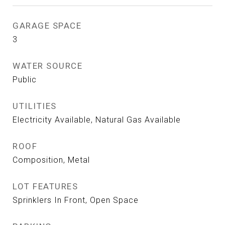
GARAGE SPACE
3
WATER SOURCE
Public
UTILITIES
Electricity Available, Natural Gas Available
ROOF
Composition, Metal
LOT FEATURES
Sprinklers In Front, Open Space