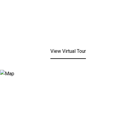
View Virtual Tour