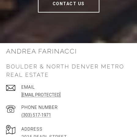
CONTACT US
ANDREA FARINACCI
BOULDER & NORTH DENVER METRO
REAL ESTATE
EMAIL
[EMAIL PROTECTED]
PHONE NUMBER
(303) 517-1971
ADDRESS