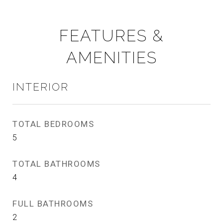
FEATURES &
AMENITIES
INTERIOR
TOTAL BEDROOMS
5
TOTAL BATHROOMS
4
FULL BATHROOMS
2