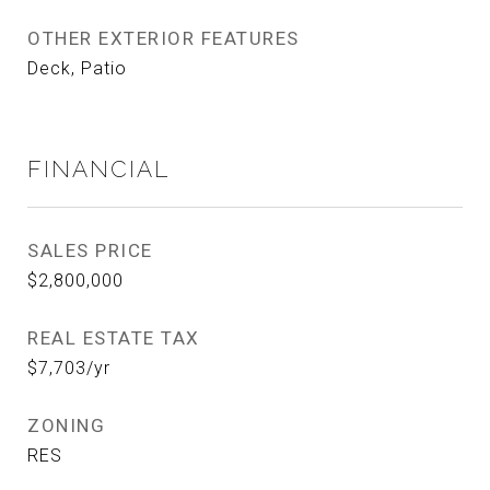
OTHER EXTERIOR FEATURES
Deck, Patio
FINANCIAL
SALES PRICE
$2,800,000
REAL ESTATE TAX
$7,703/yr
ZONING
RES