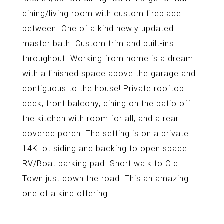
dining/living room with custom fireplace
between. One of a kind newly updated
master bath. Custom trim and built-ins
throughout. Working from home is a dream
with a finished space above the garage and
contiguous to the house! Private rooftop
deck, front balcony, dining on the patio off
the kitchen with room for all, and a rear
covered porch. The setting is on a private
14K lot siding and backing to open space.
RV/Boat parking pad. Short walk to Old
Town just down the road. This an amazing
one of a kind offering.