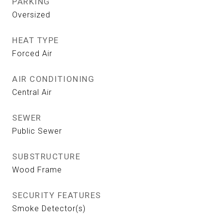
PARKING
Oversized
HEAT TYPE
Forced Air
AIR CONDITIONING
Central Air
SEWER
Public Sewer
SUBSTRUCTURE
Wood Frame
SECURITY FEATURES
Smoke Detector(s)