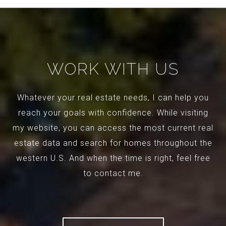
WORK WITH US
Whatever your real estate needs, I can help you
reach your goals with confidence. While visiting
my website, you can access the most current real
estate data and search for homes throughout the
western U.S. And when the time is right, feel free
to contact me.