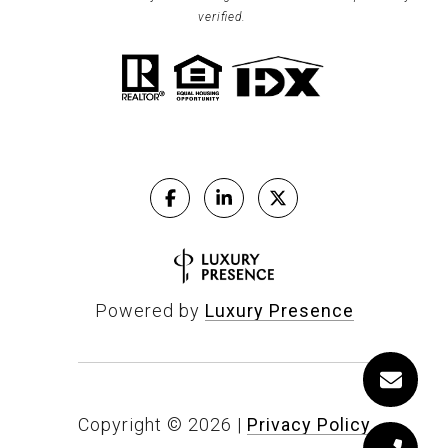
verified.
Powered by
Luxury Presence
Copyright ©
2026
|
Privacy Policy