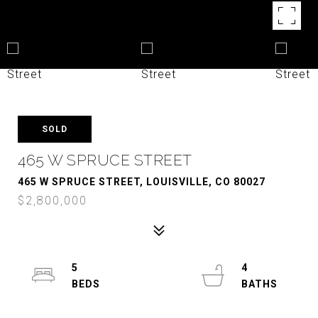
SOLD
465 W SPRUCE STREET
465 W SPRUCE STREET, LOUISVILLE, CO 80027
$2,800,000
5
4