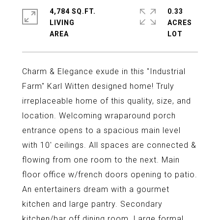
4,784 SQ.FT.
0.33
LIVING
ACRES
Charm & Elegance exude in this "Industrial
Farm" Karl Witten designed home! Truly
irreplaceable home of this quality, size, and
location. Welcoming wraparound porch
entrance opens to a spacious main level
with 10' ceilings. All spaces are connected &
flowing from one room to the next. Main
floor office w/french doors opening to patio.
An entertainers dream with a gourmet
kitchen and large pantry. Secondary
kitchen/bar off dining room. Large formal