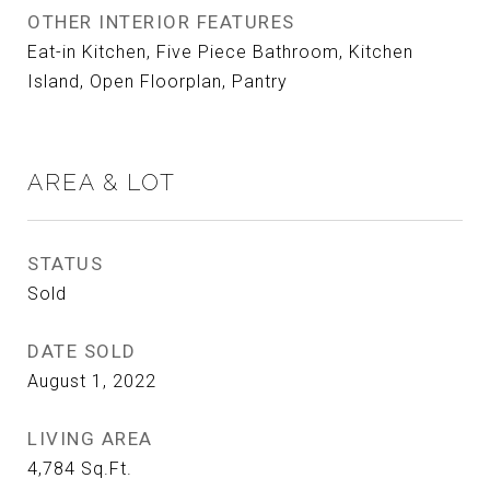
OTHER INTERIOR FEATURES
Eat-in Kitchen, Five Piece Bathroom, Kitchen
Island, Open Floorplan, Pantry
AREA & LOT
STATUS
Sold
DATE SOLD
August 1, 2022
LIVING AREA
4,784
Sq.Ft.