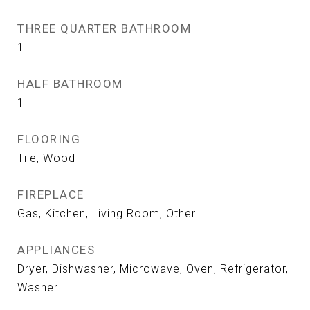
THREE QUARTER BATHROOM
1
HALF BATHROOM
1
FLOORING
Tile, Wood
FIREPLACE
Gas, Kitchen, Living Room, Other
APPLIANCES
Dryer, Dishwasher, Microwave, Oven, Refrigerator,
Washer